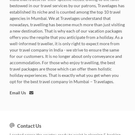
bestowed in our travel services by our patrons, Travelages has
established its niche and is counted among the top 10 travel
agencies in Mumbai. We at Travelages understand that
nowadays, travelling has become much more than just visiting
a new destination. That is why each of our vacation packages
offers you the respite that you anticipate from a holiday. As a
well-informed traveller, it is only right to expect more from
your travel company in India - we strive to ensure the same
for our customers. It is no longer about only conveyance and
accommodation. For those who enjoy travelling, the best
travel packages are those which can offer them holistic
holiday experiences. That is exactly what you get when you
opt for the best travel company in Mumbai – Travelages.
Email Us
Contact Us