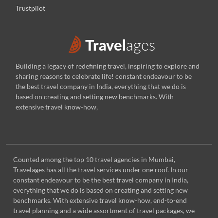
Trustpilot
Building a legacy of redefining travel, inspiring to explore and
sharing reasons to celebrate life! constant endeavour to be
the best travel company in India, everything that we do is
based on creating and setting new benchmarks. With
extensive travel know-how,
Counted among the top 10 travel agencies in Mumbai,
Travelages has all the travel services under one roof. In our
constant endeavour to be the best travel company in India,
everything that we do is based on creating and setting new
benchmarks. With extensive travel know-how, end-to-end
travel planning and a wide assortment of travel packages, we