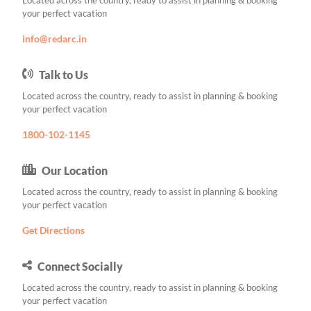
Located across the country, ready to assist in planning & booking
your perfect vacation
info@redarc.in
Talk to Us
Located across the country, ready to assist in planning & booking
your perfect vacation
1800-102-1145
Our Location
Located across the country, ready to assist in planning & booking
your perfect vacation
Get Directions
Connect Socially
Located across the country, ready to assist in planning & booking
your perfect vacation