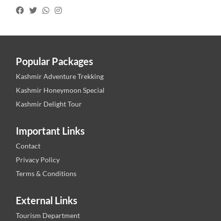
Popular Packages
Kashmir Adventure Trekking
Kashmir Honeymoon Special
Kashmir Delight Tour
Important Links
Contact
Privacy Policy
Terms & Conditions
External Links
Tourism Department