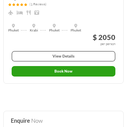
(1 Reviews)
Phuket
Krabi
Phuket
Phuket
$ 2050
per person
View Details
Book Now
Enquire
Now