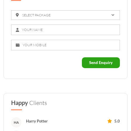
Send Enquiry
Happy
Clients
Harry Potter
5.0
HA