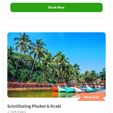
Book Now
Most Sold
Scintillating Phuket & Krabi
2 Night 3 Days