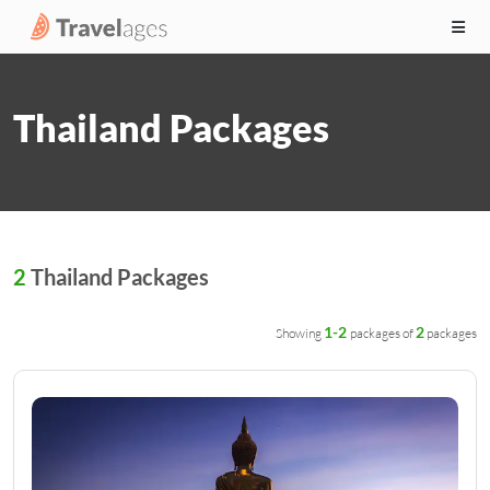
Thailand Packages
2
Thailand Packages
1-2
2
Showing
packages of
packages