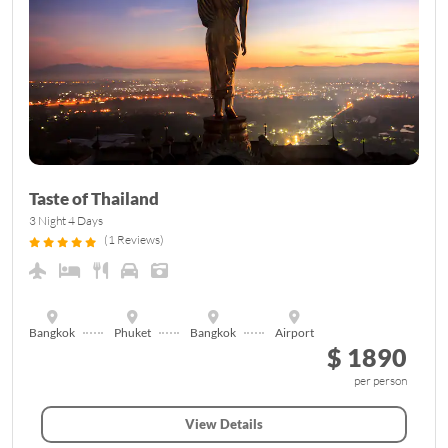
Taste of Thailand
3 Night 4 Days
(1 Reviews)
Bangkok
Phuket
Bangkok
Airport
$ 1890
per person
View Details