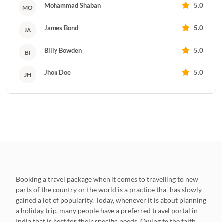
Mohammad Shaban
5.0
MO
James Bond
5.0
JA
Billy Bowden
5.0
BI
Jhon Doe
5.0
JH
Booking a travel package when it comes to travelling to new
parts of the country or the world is a practice that has slowly
gained a lot of popularity. Today, whenever it is about planning
a holiday trip, many people have a preferred travel portal in
India that is best for their specific needs. Owing to the faith