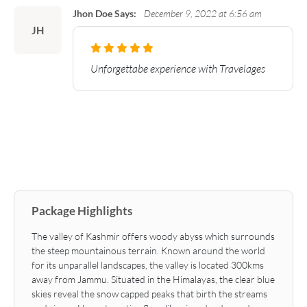
Jhon Doe Says:
December 9, 2022 at 6:56 am
JH
Unforgettabe experience with Travelages
Package Highlights
The valley of Kashmir offers woody abyss which surrounds
the steep mountainous terrain. Known around the world
for its unparallel landscapes, the valley is located 300kms
away from Jammu. Situated in the Himalayas, the clear blue
skies reveal the snow capped peaks that birth the streams