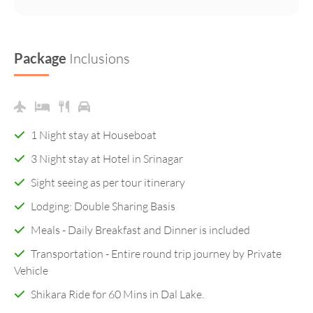
Package
Inclusions
1 Night stay at Houseboat
3 Night stay at Hotel in Srinagar
Sight seeing as per tour itinerary
Lodging: Double Sharing Basis
Meals - Daily Breakfast and Dinner is included
Transportation - Entire round trip journey by Private
Vehicle
Shikara Ride for 60 Mins in Dal Lake.