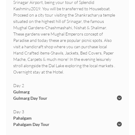
Srinagar Airport, being your tour of Splendid
Kashmiru2019. You will be transferred to Houseboat.
Proceed on a city tour visiting the Shankracharya temple
situated on the highest hill of Srinagar, the famous
Mughal Gardens-Chashmashahi, Nishat & Shalimar.
These gardens were Mughal Emperors concept of
Paradise and today these are popular picnic spots. Also
visit a handicraft shop where you can purchase local
Hand Crafted items-Shawls, Jackets, Bed Covers, Paper
Mache, Carpets & much more! In the evening leisurely
stroll alongside the Dal Lake exploring the local markets .
Overnight stay at the Hotel.
Day 2
Gulmarg
Gulmarg Day Tour
Day 3
Pahalgam
Pahalgam Day Tour