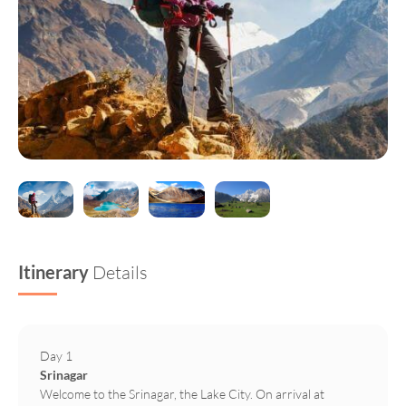
Itinerary
Details
Day 1
Srinagar
Welcome to the Srinagar, the Lake City. On arrival at