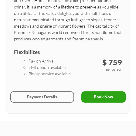
and rivers. Home to native flora like pine, deodar and
chinar, it is a memory of a lifetime to preserve as you glide
on a Shikara. The valley delights you with multi hues of
nature communicated through lush green slopes, tender
meadows and prairie of vibrant flowers. The capital city of
Kashmir- Srinagar is world renowned for its handloom that
produces woolen garments and Pashmina shawls.
Flexibilites
$ 759
Pay on Arrival
EMI option available
per person
Pickup service available
Payment Details
Book Now