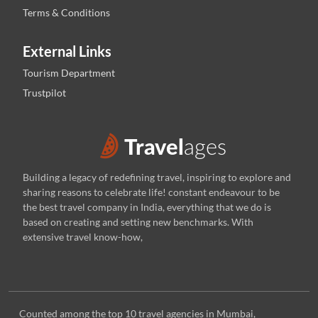
Terms & Conditions
External Links
Tourism Department
Trustpilot
Building a legacy of redefining travel, inspiring to explore and
sharing reasons to celebrate life! constant endeavour to be
the best travel company in India, everything that we do is
based on creating and setting new benchmarks. With
extensive travel know-how,
Counted among the top 10 travel agencies in Mumbai,