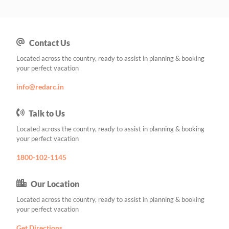
Contact Us
Located across the country, ready to assist in planning & booking
your perfect vacation
info@redarc.in
Talk to Us
Located across the country, ready to assist in planning & booking
your perfect vacation
1800-102-1145
Our Location
Located across the country, ready to assist in planning & booking
your perfect vacation
Get Directions