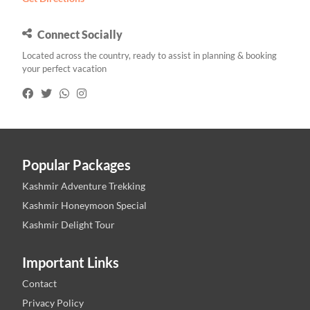
Connect Socially
Located across the country, ready to assist in planning & booking
your perfect vacation
Popular Packages
Kashmir Adventure Trekking
Kashmir Honeymoon Special
Kashmir Delight Tour
Important Links
Contact
Privacy Policy