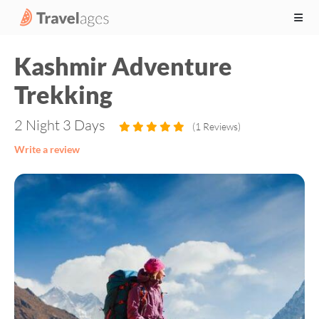
Kashmir Adventure
Trekking
2 Night 3 Days
(1 Reviews)
Write a review