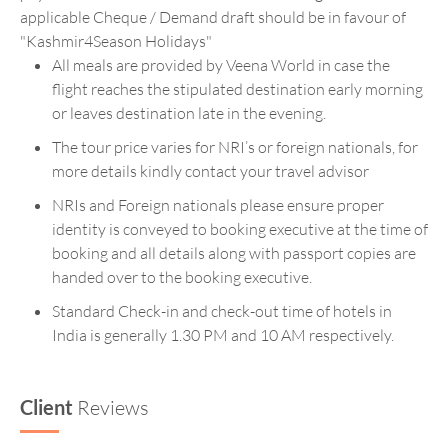
applicable Cheque / Demand draft should be in favour of
"Kashmir4Season Holidays"
All meals are provided by Veena World in case the
flight reaches the stipulated destination early morning
or leaves destination late in the evening.
The tour price varies for NRI’s or foreign nationals, for
more details kindly contact your travel advisor
NRIs and Foreign nationals please ensure proper
identity is conveyed to booking executive at the time of
booking and all details along with passport copies are
handed over to the booking executive.
Standard Check-in and check-out time of hotels in
India is generally 1.30 PM and 10 AM respectively.
Client
Reviews