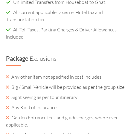
Unlimited Transfers from Houseboat to Ghat.
All current applicable taxes i.e. Hotel tax and
Transportation tax.
All Toll Taxes, Parking Charges & Driver Allowances
included
Package
Exclusions
Any other item not specified in cost includes.
Big / Small Vehicle will be provided as per the group size.
Sight seeing as per tour itinerary
Any Kind of Insurance.
Garden Entrance fees and guide charges, where ever
applicable.