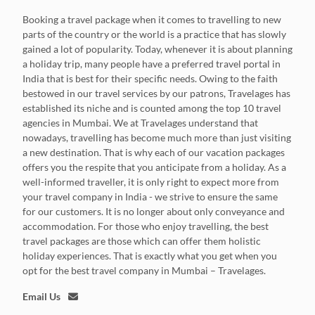
Booking a travel package when it comes to travelling to new
parts of the country or the world is a practice that has slowly
gained a lot of popularity. Today, whenever it is about planning
a holiday trip, many people have a preferred travel portal in
India that is best for their specific needs. Owing to the faith
bestowed in our travel services by our patrons, Travelages has
established its niche and is counted among the top 10 travel
agencies in Mumbai. We at Travelages understand that
nowadays, travelling has become much more than just visiting
a new destination. That is why each of our vacation packages
offers you the respite that you anticipate from a holiday. As a
well-informed traveller, it is only right to expect more from
your travel company in India - we strive to ensure the same
for our customers. It is no longer about only conveyance and
accommodation. For those who enjoy travelling, the best
travel packages are those which can offer them holistic
holiday experiences. That is exactly what you get when you
opt for the best travel company in Mumbai – Travelages.
Email Us