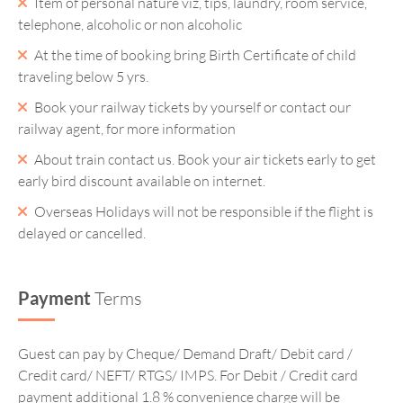
Item of personal nature viz, tips, laundry, room service,
telephone, alcoholic or non alcoholic
At the time of booking bring Birth Certificate of child
traveling below 5 yrs.
Book your railway tickets by yourself or contact our
railway agent, for more information
About train contact us. Book your air tickets early to get
early bird discount available on internet.
Overseas Holidays will not be responsible if the flight is
delayed or cancelled.
Payment
Terms
Guest can pay by Cheque/ Demand Draft/ Debit card /
Credit card/ NEFT/ RTGS/ IMPS. For Debit / Credit card
payment additional 1.8 % convenience charge will be