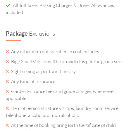
All Toll Taxes, Parking Charges & Driver Allowances
included
Package
Exclusions
Any other item not specified in cost includes.
Big / Small Vehicle will be provided as per the group size.
Sight seeing as per tour itinerary
Any Kind of Insurance.
Garden Entrance fees and guide charges, where ever
applicable.
Item of personal nature viz, tips, laundry, room service,
telephone, alcoholic or non alcoholic
At the time of booking bring Birth Certificate of child