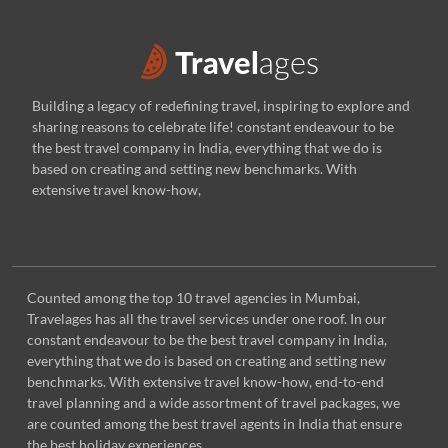
Building a legacy of redefining travel, inspiring to explore and
sharing reasons to celebrate life! constant endeavour to be
the best travel company in India, everything that we do is
based on creating and setting new benchmarks. With
extensive travel know-how,
Counted among the top 10 travel agencies in Mumbai,
Travelages has all the travel services under one roof. In our
constant endeavour to be the best travel company in India,
everything that we do is based on creating and setting new
benchmarks. With extensive travel know-how, end-to-end
travel planning and a wide assortment of travel packages, we
are counted among the best travel agents in India that ensure
the best holiday experiences.