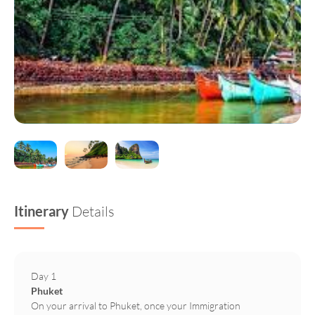
Itinerary
Details
Day 1
Phuket
On your arrival to Phuket, once your Immigration