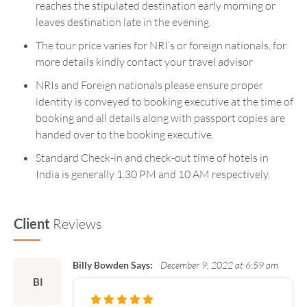
reaches the stipulated destination early morning or
leaves destination late in the evening.
The tour price varies for NRI’s or foreign nationals, for
more details kindly contact your travel advisor
NRIs and Foreign nationals please ensure proper
identity is conveyed to booking executive at the time of
booking and all details along with passport copies are
handed over to the booking executive.
Standard Check-in and check-out time of hotels in
India is generally 1.30 PM and 10 AM respectively.
Client
Reviews
Billy Bowden Says:
December 9, 2022 at 6:59 am
BI