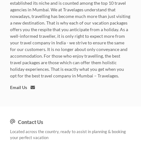
established its niche and is counted among the top 10 travel
agencies in Mumbai. We at Travelages understand that
nowadays, travelling has become much more than just visiting
a new destination. That is why each of our vacation packages
offers you the respite that you anticipate from a holiday. As a
well-informed traveller, it is only right to expect more from
your travel company in India - we strive to ensure the same
for our customers. It is no longer about only conveyance and
accommodation. For those who enjoy travelling, the best
travel packages are those which can offer them holistic
holiday experiences. That is exactly what you get when you
opt for the best travel company in Mumbai – Travelages.
Email Us
Contact Us
Located across the country, ready to assist in planning & booking
your perfect vacation