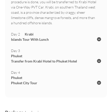
procedure is done, you will be transferred to Krabi Hotel
via One-Way PVT Car. Krabi, on southern Thailand west
coast, is a province characterized by craggy, sheer
limestone cliffs, dense mangrove forests, and more than
a hundred offshore islands.
Day 2
Krabi
Islands Tour With Lunch
Day 3
Phuket
Transfer from Krabi Hotel to Phuket Hotel
Day 4
Phuket
Phuket City Tour