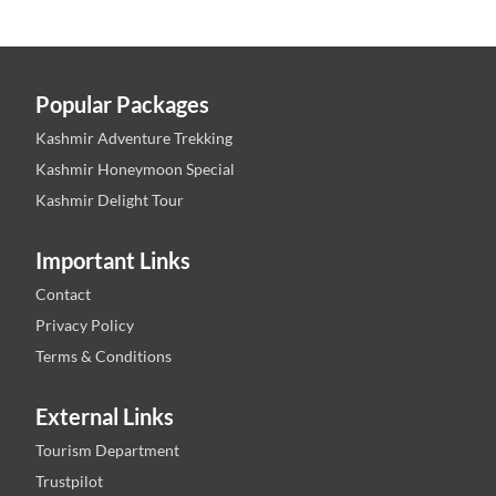
Popular Packages
Kashmir Adventure Trekking
Kashmir Honeymoon Special
Kashmir Delight Tour
Important Links
Contact
Privacy Policy
Terms & Conditions
External Links
Tourism Department
Trustpilot