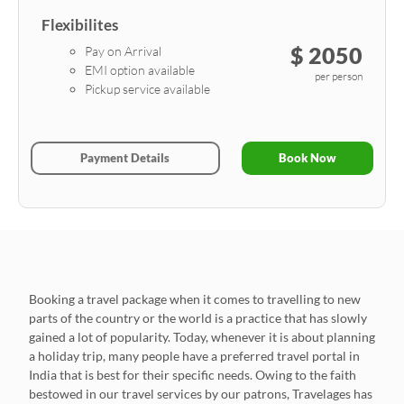
Flexibilites
$ 2050
Pay on Arrival
EMI option available
per person
Pickup service available
Payment Details
Book Now
Booking a travel package when it comes to travelling to new
parts of the country or the world is a practice that has slowly
gained a lot of popularity. Today, whenever it is about planning
a holiday trip, many people have a preferred travel portal in
India that is best for their specific needs. Owing to the faith
bestowed in our travel services by our patrons, Travelages has