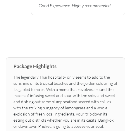
Good Experience. Highly recommended
Package Highlights
The legendary Thai hospitality only seems to add to the
sunshine of its tropical beaches and the golden colouring of
its gabled temples. With a menu that revolves around the
maxim of infusing sweet and sour with the spicy and sweet
and dishing out some plump seafood seared with chillies
with the striking pungency of lemongrass and a whole
explosion of fresh local ingredients, your trip down its
eating out districts whether you are in its capital Bangkok
or downtown Phuket, is going to appease your soul.