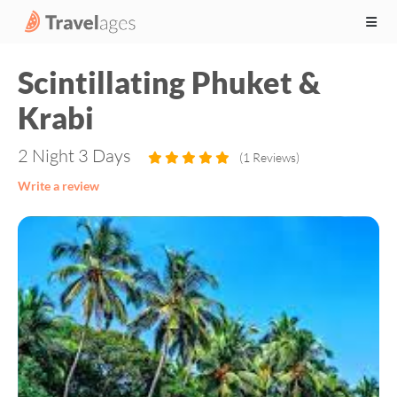
Scintillating Phuket &
Krabi
2 Night 3 Days
(1 Reviews)
Write a review