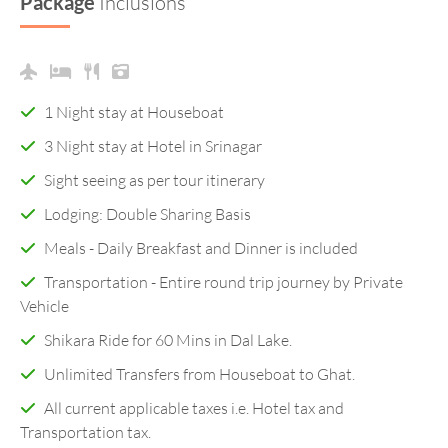
Package
Inclusions
1 Night stay at Houseboat
3 Night stay at Hotel in Srinagar
Sight seeing as per tour itinerary
Lodging: Double Sharing Basis
Meals - Daily Breakfast and Dinner is included
Transportation - Entire round trip journey by Private
Vehicle
Shikara Ride for 60 Mins in Dal Lake.
Unlimited Transfers from Houseboat to Ghat.
All current applicable taxes i.e. Hotel tax and
Transportation tax.