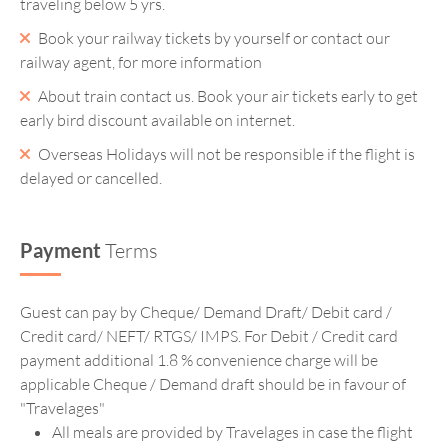
traveling below 5 yrs.
Book your railway tickets by yourself or contact our
railway agent, for more information
About train contact us. Book your air tickets early to get
early bird discount available on internet.
Overseas Holidays will not be responsible if the flight is
delayed or cancelled.
Payment
Terms
Guest can pay by Cheque/ Demand Draft/ Debit card /
Credit card/ NEFT/ RTGS/ IMPS. For Debit / Credit card
payment additional 1.8 % convenience charge will be
applicable Cheque / Demand draft should be in favour of
"Travelages"
All meals are provided by Travelages in case the flight