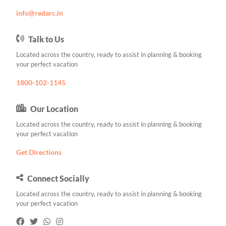
info@redarc.in
Talk to Us
Located across the country, ready to assist in planning & booking
your perfect vacation
1800-102-1145
Our Location
Located across the country, ready to assist in planning & booking
your perfect vacation
Get Directions
Connect Socially
Located across the country, ready to assist in planning & booking
your perfect vacation