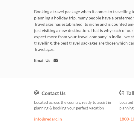
Booking a travel package when it comes to travelling to
planning a holiday trip, many people have a preferred tr
Travelages has established its niche and is counted 
just visiting a new destination. That is why each of our
expect more from your travel company in India - we s
travelling, the best travel packages are those which c
Travelages.
Email Us
Contact Us
Tal
Located across the country, ready to assist in
Located 
planning & booking your perfect vacation
planning
info@redarc.in
1800-1