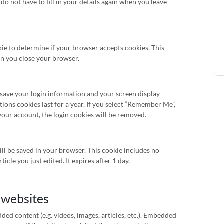
do not have to fill in your details again when you leave
okie to determine if your browser accepts cookies. This
en you close your browser.
o save your login information and your screen display
tions cookies last for a year. If you select “Remember Me”,
f your account, the login cookies will be removed.
will be saved in your browser. This cookie includes no
icle you just edited. It expires after 1 day.
 websites
ded content (e.g. videos, images, articles, etc.). Embedded