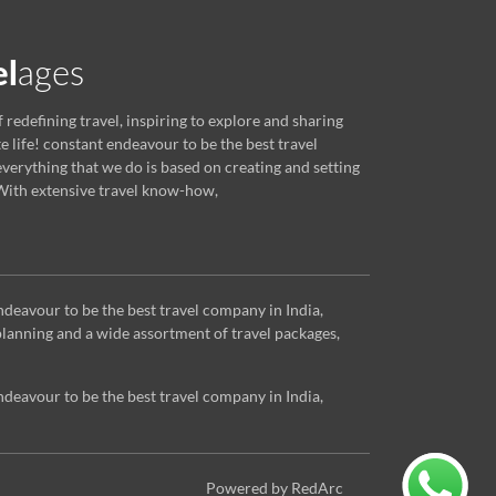
f redefining travel, inspiring to explore and sharing
e life! constant endeavour to be the best travel
verything that we do is based on creating and setting
ith extensive travel know-how,
ndeavour to be the best travel company in India,
lanning and a wide assortment of travel packages,
ndeavour to be the best travel company in India,
Powered by RedArc