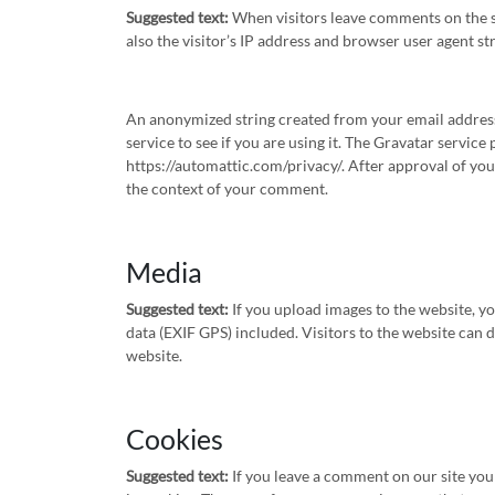
Suggested text:
When visitors leave comments on the s
also the visitor’s IP address and browser user agent st
An anonymized string created from your email address 
service to see if you are using it. The Gravatar service 
https://automattic.com/privacy/. After approval of your
the context of your comment.
Media
Suggested text:
If you upload images to the website, 
data (EXIF GPS) included. Visitors to the website can
website.
Cookies
Suggested text:
If you leave a comment on our site yo