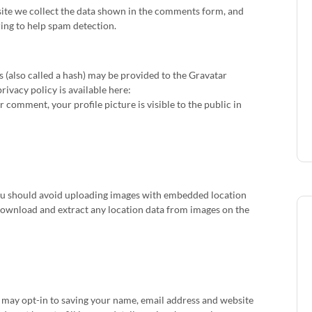
ite we collect the data shown in the comments form, and
ring to help spam detection.
(also called a hash) may be provided to the Gravatar
privacy policy is available here:
 comment, your profile picture is visible to the public in
you should avoid uploading images with embedded location
 download and extract any location data from images on the
u may opt-in to saving your name, email address and website