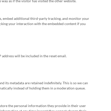
ay as if the visitor has visited the other website.
s, embed additional third-party tracking, and monitor your
cking your interaction with the embedded content if you
P address will be included in the reset email.
d its metadata are retained indefinitely. This is so we can
tically instead of holding them in a moderation queue.
o store the personal information they provide in their user
al information at any time (except they cannot change their