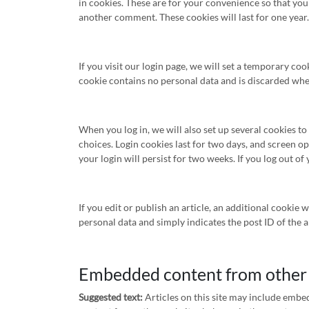
in cookies. These are for your convenience so that you 
another comment. These cookies will last for one year.
If you visit our login page, we will set a temporary co
cookie contains no personal data and is discarded wh
When you log in, we will also set up several cookies t
choices. Login cookies last for two days, and screen op
your login will persist for two weeks. If you log out o
If you edit or publish an article, an additional cookie 
personal data and simply indicates the post ID of the art
Embedded content from other
Suggested text:
Articles on this site may include embed