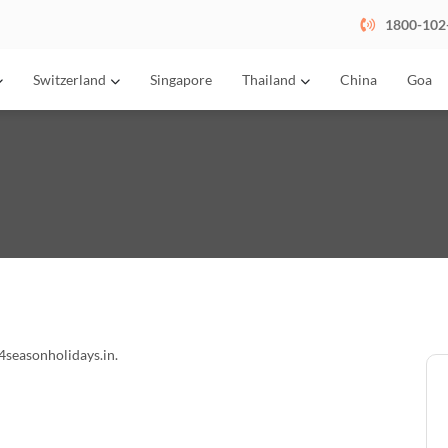
1800-102
Switzerland
Singapore
Thailand
China
Goa
4seasonholidays.in.