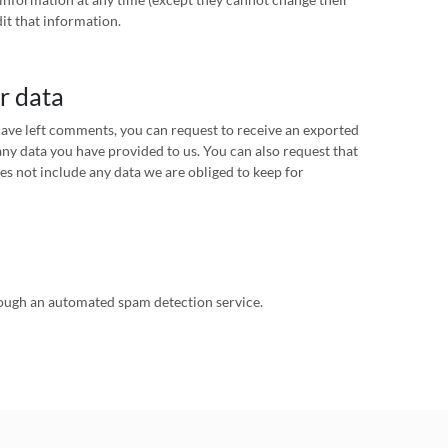
it that information.
r data
 have left comments, you can request to receive an exported
any data you have provided to us. You can also request that
es not include any data we are obliged to keep for
ugh an automated spam detection service.