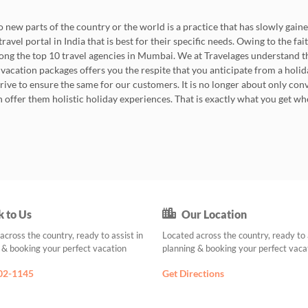
 new parts of the country or the world is a practice that has slowly gained
avel portal in India that is best for their specific needs. Owing to the fa
among the top 10 travel agencies in Mumbai. We at Travelages understand
 vacation packages offers you the respite that you anticipate from a holiday
trive to ensure the same for our customers. It is no longer about only 
an offer them holistic holiday experiences. That is exactly what you get 
k to Us
Our Location
across the country, ready to assist in
Located across the country, ready to 
 & booking your perfect vacation
planning & booking your perfect vaca
02-1145
Get Directions