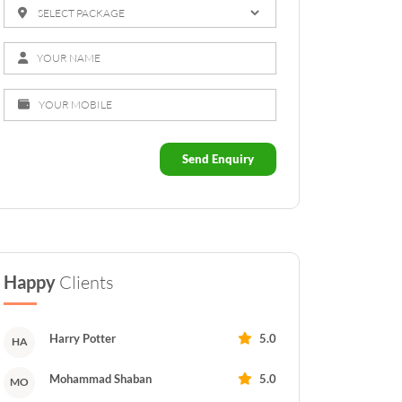
Send Enquiry
Happy
Clients
Harry Potter
5.0
HA
Mohammad Shaban
5.0
MO