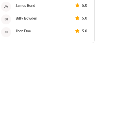
James Bond
5.0
JA
Billy Bowden
5.0
BI
Jhon Doe
5.0
JH