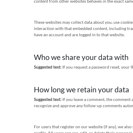
content from other websites behaves in the exact same w
These websites may collect data about you, use cookie
interaction with that embedded content, including tra
have an account and are logged in to that website.
Who we share your data with
Suggested text:
If you request a password reset, your I
How long we retain your data
Suggested text:
If you leave a comment, the comment an
recognize and approve any follow-up comments automa
For users that register on our website (if any), we als
profile. All users can see, edit, or delete their person