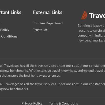
tant Links
External Links
t
Tourism Department
Building a legacy o
 Policy
Trustpilot
reasons to celebrat
company in India, e
 Conditions
new benchmarks. W
 Travelages has all the travel services under one roof. In our constant e
ting new benchmarks. With extensive travel know-how, end-to-end travel p
a that ensure the best holiday experiences.
 Travelages has all the travel services under one roof. In our constant e
ting new benchmarks.
Privacy Policy
Terms & Conditions