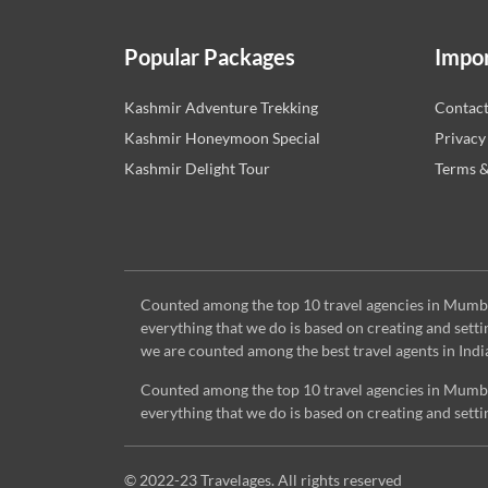
Popular Packages
Impor
Kashmir Adventure Trekking
Contac
Kashmir Honeymoon Special
Privacy
Kashmir Delight Tour
Terms &
Counted among the top 10 travel agencies in Mumbai,
everything that we do is based on creating and set
we are counted among the best travel agents in Indi
Counted among the top 10 travel agencies in Mumbai,
everything that we do is based on creating and set
© 2022-23 Travelages. All rights reserved