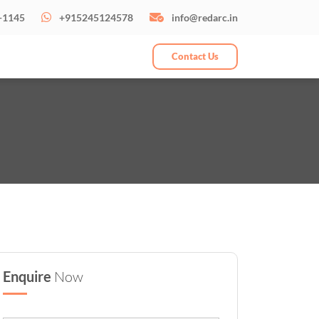
-1145
+915245124578
info@redarc.in
Contact Us
Enquire
Now