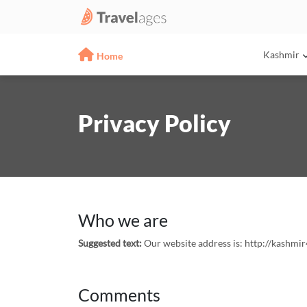
Kashmir
Home
Privacy Policy
Who we are
Suggested text:
Our website address is: http://kashmir
Comments