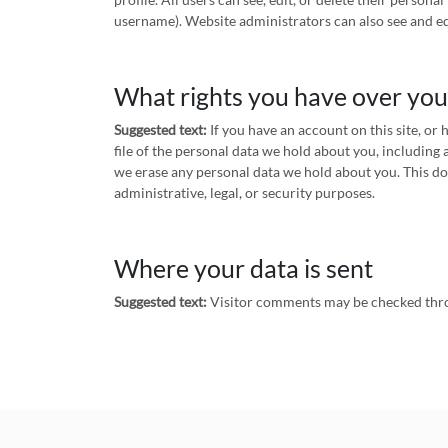
username). Website administrators can also see and ed
What rights you have over you
Suggested text:
If you have an account on this site, or
file of the personal data we hold about you, including 
we erase any personal data we hold about you. This do
administrative, legal, or security purposes.
Where your data is sent
Suggested text:
Visitor comments may be checked thro