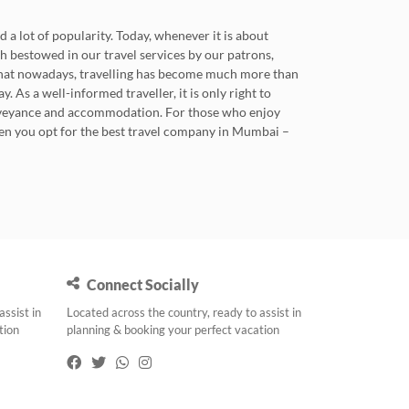
 a lot of popularity. Today, whenever it is about
ith bestowed in our travel services by our patrons,
 that nowadays, travelling has become much more than
. As a well-informed traveller, it is only right to
conveyance and accommodation. For those who enjoy
when you opt for the best travel company in Mumbai –
Connect Socially
assist in
Located across the country, ready to assist in
tion
planning & booking your perfect vacation