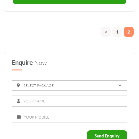
<
1
2
Enquire
Now
Send Enquiry