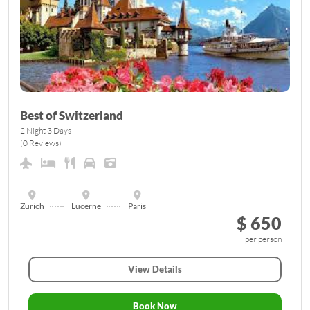
Best of Switzerland
2 Night 3 Days
(0 Reviews)
Zurich
Lucerne
Paris
$ 650
per person
View Details
Book Now