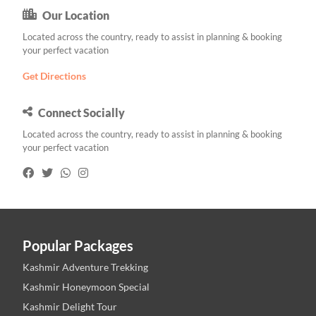
Our Location
Located across the country, ready to assist in planning & booking
your perfect vacation
Get Directions
Connect Socially
Located across the country, ready to assist in planning & booking
your perfect vacation
Popular Packages
Kashmir Adventure Trekking
Kashmir Honeymoon Special
Kashmir Delight Tour