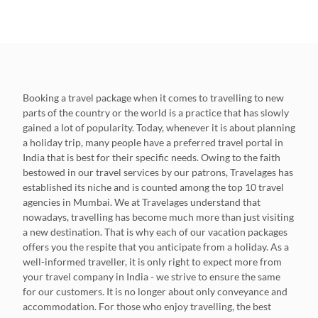
Booking a travel package when it comes to travelling to new
parts of the country or the world is a practice that has slowly
gained a lot of popularity. Today, whenever it is about planning
a holiday trip, many people have a preferred travel portal in
India that is best for their specific needs. Owing to the faith
bestowed in our travel services by our patrons, Travelages has
established its niche and is counted among the top 10 travel
agencies in Mumbai. We at Travelages understand that
nowadays, travelling has become much more than just visiting
a new destination. That is why each of our vacation packages
offers you the respite that you anticipate from a holiday. As a
well-informed traveller, it is only right to expect more from
your travel company in India - we strive to ensure the same
for our customers. It is no longer about only conveyance and
accommodation. For those who enjoy travelling, the best