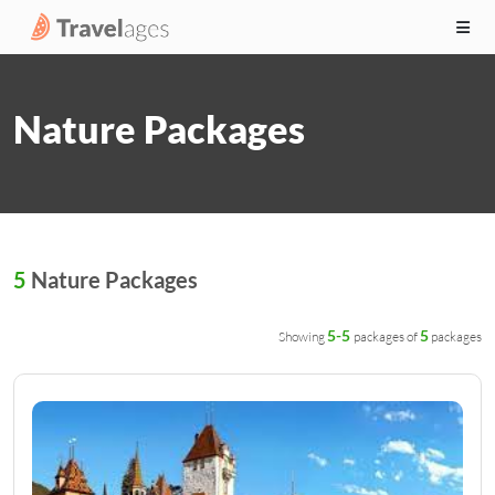
Nature Packages
5
Nature Packages
5-5
5
Showing
packages of
packages