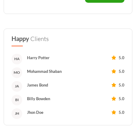
Happy
Clients
Harry Potter
5.0
HA
Mohammad Shaban
5.0
MO
James Bond
5.0
JA
Billy Bowden
5.0
BI
Jhon Doe
5.0
JH