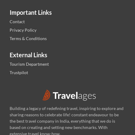
Important Links
Contact
Privacy Policy
Terms & Conditions
External Links
Tourism Department
Trustpilot
Building a legacy of redefining travel, inspiring to explore and
sharing reasons to celebrate life! constant endeavour to be
the best travel company in India, everything that we do is
based on creating and setting new benchmarks. With
extensive travel know-how,