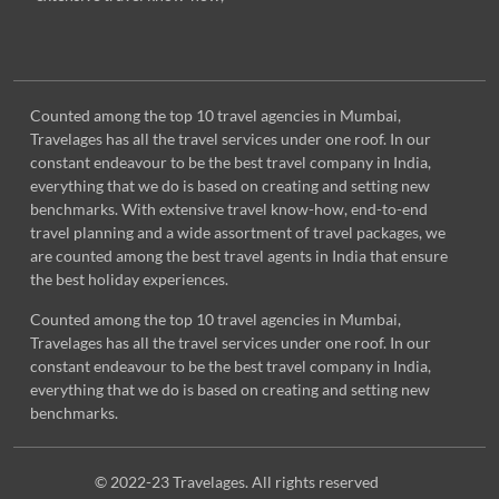
Counted among the top 10 travel agencies in Mumbai,
Travelages has all the travel services under one roof. In our
constant endeavour to be the best travel company in India,
everything that we do is based on creating and setting new
benchmarks. With extensive travel know-how, end-to-end
travel planning and a wide assortment of travel packages, we
are counted among the best travel agents in India that ensure
the best holiday experiences.
Counted among the top 10 travel agencies in Mumbai,
Travelages has all the travel services under one roof. In our
constant endeavour to be the best travel company in India,
everything that we do is based on creating and setting new
benchmarks.
© 2022-23 Travelages. All rights reserved