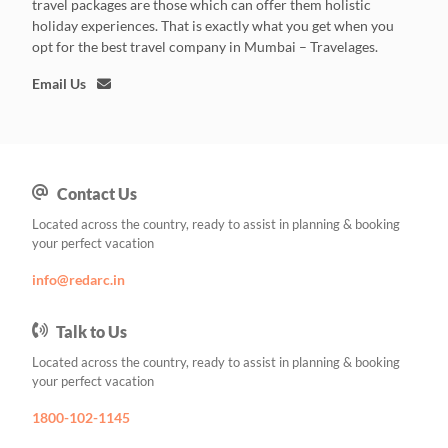
travel packages are those which can offer them holistic
holiday experiences. That is exactly what you get when you
opt for the best travel company in Mumbai – Travelages.
Email Us
Contact Us
Located across the country, ready to assist in planning & booking
your perfect vacation
info@redarc.in
Talk to Us
Located across the country, ready to assist in planning & booking
your perfect vacation
1800-102-1145